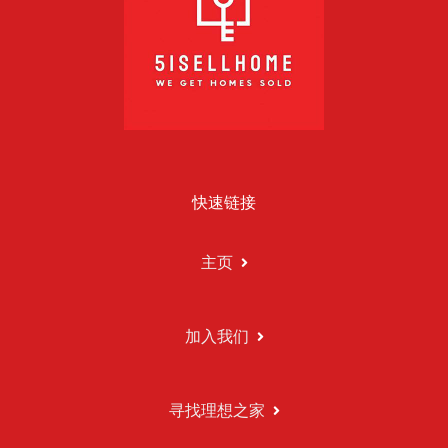
快速链接
主页
加入我们
寻找理想之家