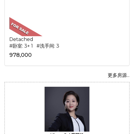
Detached
#卧室: 3+ 1 #洗手间: 3
978,000
更多房源...