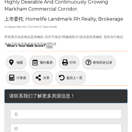
Highly Desirable And Continuously Growing
Markham Commercial Corridor.
上市委托: Homelife Landmark Rh Realty, Brokerage
(Independently Owned & Operated)
所有显示信息相信是准确的, 但并不保证(明确或暗示)该信息的准确性. 您应自行验证.
本站不作任何形式的任何担保或陈述.
What's Your Walk Score?
地图
预约看房
打印
查询历史记录
计算器
分享
返回上一页
请联系我们了解更多房源信息！