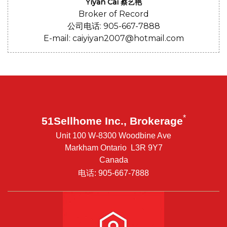
Yiyan Cai 蔡艺艳
Broker of Record
公司电话: 905-667-7888
E-mail: caiyiyan2007@hotmail.com
*
51Sellhome Inc., Brokerage
Unit 100 W-8300 Woodbine Ave
Markham Ontario L3R 9Y7
Canada
电话: 905-667-7888