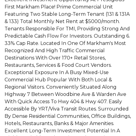
First Markham Place! Prime Commercial Unit
Featuring Two Stable Long-Term Tenant (131 & 131A
& 133) Total Monthly Net Rent at $5000/month.
Tenants Responsible For TMI, Providing Strong And
Predictable Cash Flow For Investors. Outstanding 6.
33% Cap Rate. Located In One Of Markham's Most
Recognized And High Traffic Commercial
Destinations With Over 170+ Retail Stores,
Restaurants, Services & Food Court Vendors.
Exceptional Exposure In A Busy Mixed-Use
Commercial Hub Popular With Both Local &
Regional Visitors. Conveniently Situated Along
Highway 7 Between Woodbine Ave & Warden Ave
With Quick Access To Hwy 404 & Hwy 407. Easily
Accessible By YRT/Viva Transit Routes. Surrounded
By Dense Residential Communities, Office Buildings,
Hotels, Restaurants, Banks & Major Amenities.
Excellent Long-Term Investment Potential In A