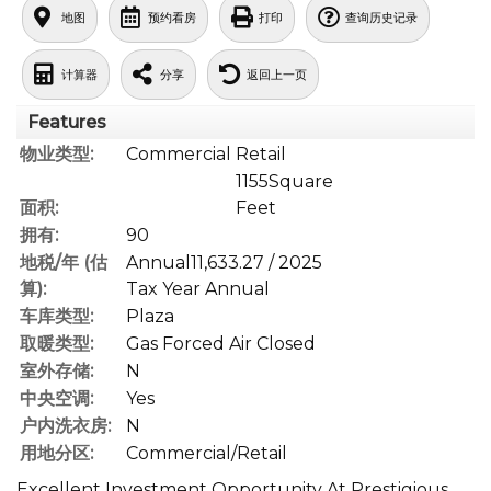
地图
预约看房
打印
查询历史记录
计算器
分享
返回上一页
Features
物业类型:
Commercial Retail
1155Square
面积:
Feet
拥有:
90
地税/年 (估
Annual11,633.27 / 2025
算):
Tax Year Annual
车库类型:
Plaza
取暖类型:
Gas Forced Air Closed
室外存储:
N
中央空调:
Yes
户内洗衣房:
N
用地分区:
Commercial/Retail
Excellent Investment Opportunity At Prestigious