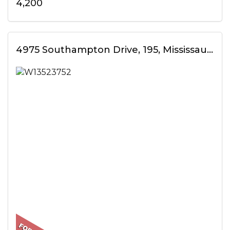
4,200
4975 Southampton Drive, 195, Mississauga, ON