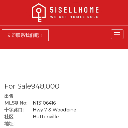
菜
立即联系我们吧！
单
For Sale948,000
出售
MLS® No:
N13106416
十字路口:
Hwy 7 & Woodbine
社区:
Buttonville
地址: