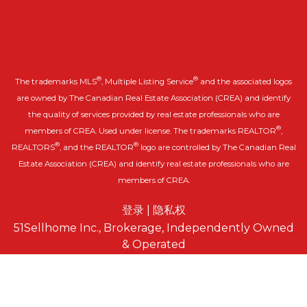
®
®
The trademarks MLS
, Multiple Listing Service
and the associated logos
are owned by The Canadian Real Estate Association (CREA) and identify
the quality of services provided by real estate professionals who are
®
members of CREA. Used under license. The trademarks REALTOR
,
®
®
REALTORS
, and the REALTOR
logo are controlled by The Canadian Real
Estate Association (CREA) and identify real estate professionals who are
members of CREA.
登录
|
隐私权
51Sellhome Inc., Brokerage, Independently Owned
& Operated