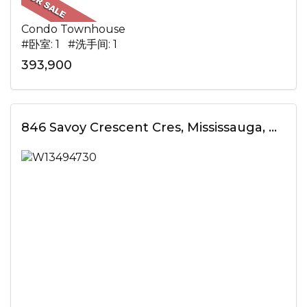
Condo Townhouse
#卧室: 1 #洗手间: 1
393,900
846 Savoy Crescent Cres, Mississauga, ON