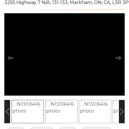
3255 Highway 7 N/A, 131-133, Markham, ON, CA, L3R 3