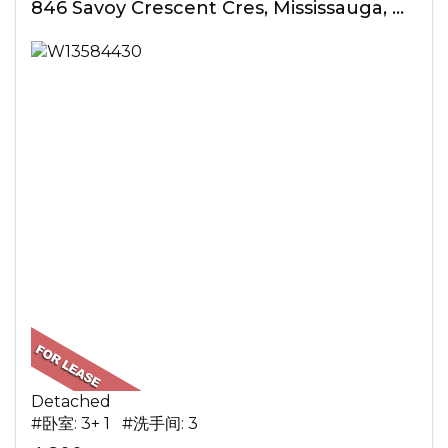
846 Savoy Crescent Cres, Mississauga, ON
Detached
#卧室: 3+ 1 #洗手间: 3