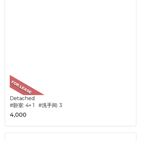
Detached
#卧室: 4+ 1 #洗手间: 3
4,000