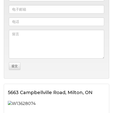
5663 Campbellville Road, Milton, ON