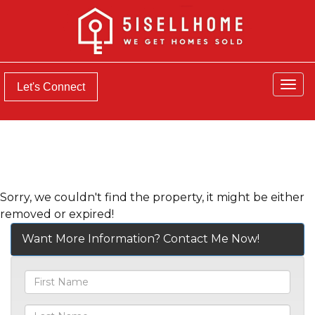
Men
Let's Connect
Sorry, we couldn't find the property, it might be either
removed or expired!
Want More Information? Contact Me Now!