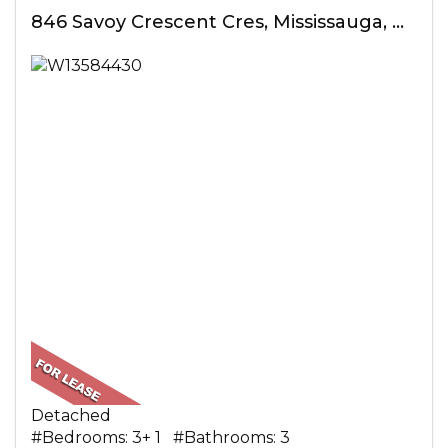
846 Savoy Crescent Cres, Mississauga, ON
Detached
#Bedrooms: 3+ 1 #Bathrooms: 3