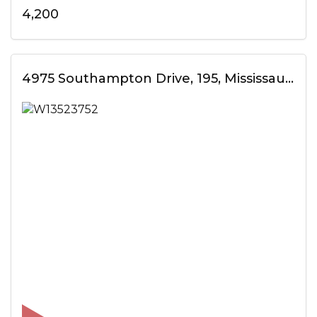
4,200
4975 Southampton Drive, 195, Mississauga, ON