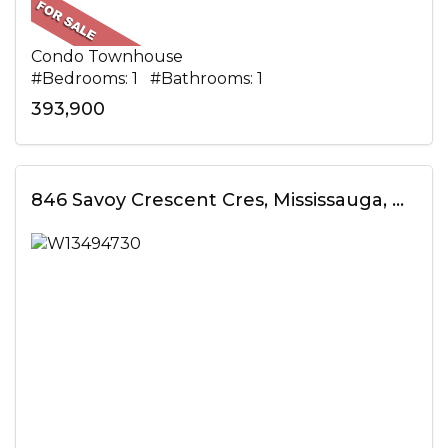
Condo Townhouse
#Bedrooms: 1 #Bathrooms: 1
393,900
846 Savoy Crescent Cres, Mississauga, ON