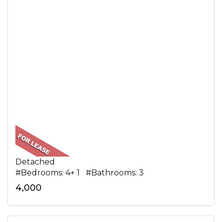
Detached
#Bedrooms: 4+ 1 #Bathrooms: 3
4,000