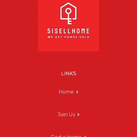
LINKS
Home
Join Us