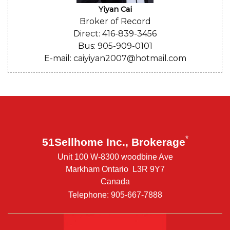
Yiyan Cai
Broker of Record
Direct: 416-839-3456
Bus: 905-909-0101
E-mail: caiyiyan2007@hotmail.com
*
51Sellhome Inc., Brokerage
Unit 100 W-8300 woodbine Ave
Markham Ontario L3R 9Y7
Canada
Telephone: 905-667-7888