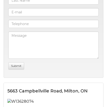
5663 Campbellville Road, Milton, ON