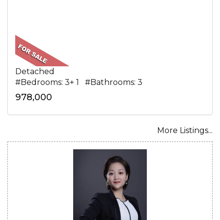
Detached
#Bedrooms: 3+ 1 #Bathrooms: 3
978,000
More Listings...