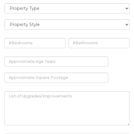
#Bedrooms
#Bathrooms
Approximate Age Years
Approximate Square Footage
List of Upgrades/Improvements