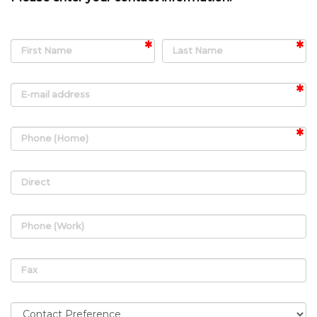
First Name
Last Name
E-mail address
Phone (Home)
Direct
Phone (Work)
Fax