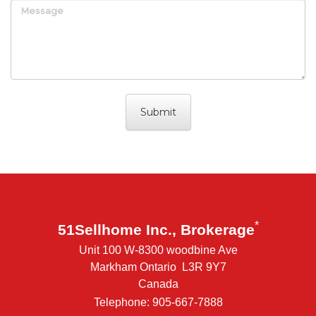
Message
*
51Sellhome Inc., Brokerage
Unit 100 W-8300 woodbine Ave
Markham Ontario L3R 9Y7
Canada
Telephone: 905-667-7888