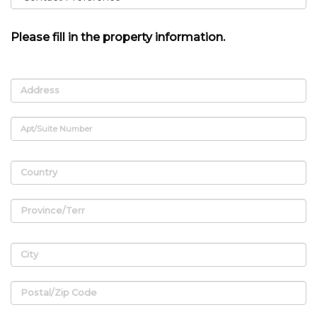
Please fill in the property information.
Address
Apt/Suite Number
Country
Province/Terr
City
Postal/Zip Code