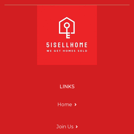
LINKS
Home
Join Us