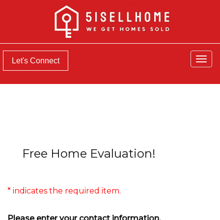
Men
Let's Connect
Free Home Evaluation!
* indicates the required item.
Please enter your contact information.