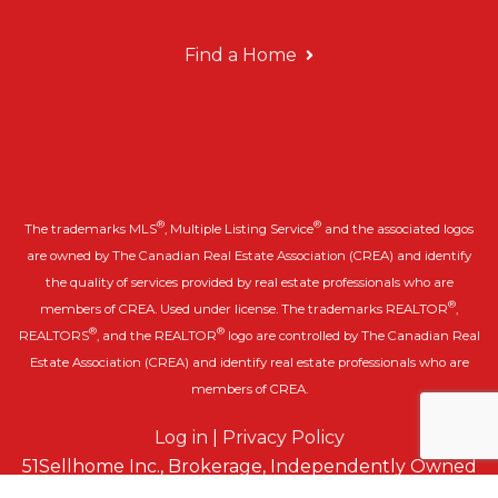
Find a Home
®
®
The trademarks MLS
, Multiple Listing Service
and the associated logos
are owned by The Canadian Real Estate Association (CREA) and identify
the quality of services provided by real estate professionals who are
®
members of CREA. Used under license. The trademarks REALTOR
,
®
®
REALTORS
, and the REALTOR
logo are controlled by The Canadian Real
Estate Association (CREA) and identify real estate professionals who are
members of CREA.
Log in
|
Privacy Policy
51Sellhome Inc., Brokerage, Independently Owned
& Operated